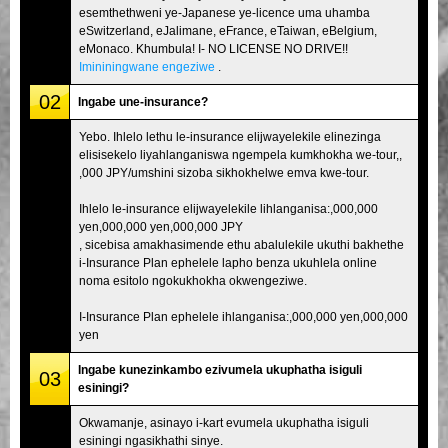
esemthethweni ye-Japanese ye-licence uma uhamba
eSwitzerland, eJalimane, eFrance, eTaiwan, eBelgium,
eMonaco. Khumbula! I- NO LICENSE NO DRIVE!!
Imininingwane engeziwe
.
02
Ingabe une-insurance?
Yebo. Ihlelo lethu le-insurance elijwayelekile elinezinga
elisisekelo liyahlanganiswa ngempela kumkhokha we-tour,,
,000 JPY/umshini sizoba sikhokhelwe emva kwe-tour.
Ihlelo le-insurance elijwayelekile lihlanganisa:,000,000
yen,000,000 yen,000,000 JPY
, sicebisa amakhasimende ethu abalulekile ukuthi bakhethe
i-Insurance Plan ephelele lapho benza ukuhlela online
noma esitolo ngokukhokha okwengeziwe.
I-Insurance Plan ephelele ihlanganisa:,000,000 yen,000,000
yen
Ingabe kunezinkambo ezivumela ukuphatha isiguli
03
esiningi?
Okwamanje, asinayo i-kart evumela ukuphatha isiguli
esiningi ngasikhathi sinye.