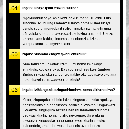
04
Ingabe unayo ipaki esizeni sakho?
Ngokudabukisayo, asinikezi ipaki kumaphuzu ethu. Futhi
sincoma ukuthi ungasebenzisi imoto noma i-Uber ukuya
esitolo sethu, njengoba ithrafikhi ingaba nzima futhi uma
ufinyelela sephutha, awukwazi ukujoyina umgibeli. Ukuze
uhambisane kahle, sincoma ukusebenzisa izithuthi
zomphakathi ukufinyelela kithi.
05
Ngabe sihamba emgwaqweni omkhulu?
Ama-tours ethu awafaki izikhulumi noma imigwaqo
emikhulu, kodwa iTokyo Bay course phezu kweRainbow
Bridge inikeza okuhlangenwe nakho okujabulisayo okufana
nokushayela emgwaqweni omkhulu!
06
Ingabe izihlanganiso zingashintshwa noma zikhanselwa?
Yebo, izinguquko kuhlelo lakho zingase zenzeke ngokuya
ngezitholakalelo ngesikhathi sokucela kwakho. Ungakwazi
ukwenza izinguquko ezifana nenani lama-drivers noma
usuku/isikhathi, noma ngisho ne-course. Uma ufuna
ukwenza izinguquko ngaphambi kwezikhathi zosuku
ezisondele, umthetho wokukhansela uzosebenza.