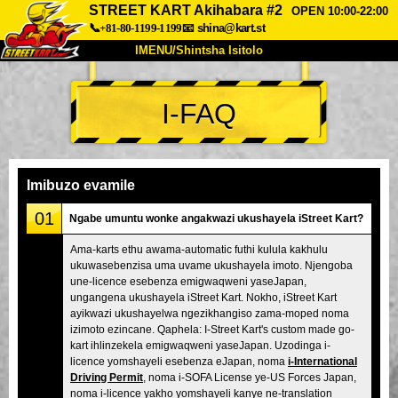
STREET KART Akihabara #2
OPEN 10:00-22:00
📞+81-80-1199-1199
📧
shina@kart.st
IMENU/Shintsha Isitolo
PHEZU
I-FAQ
Mayelana
Izimfanelo
Intengo
Ukufinyelela
Izwi
I-FAQ
Inkampani
Ukuhlela
Imibuzo evamile
Shintsha Isitolo
01
Ngabe umuntu wonke angakwazi ukushayela iStreet Kart?
Tokyo Shinagawa
Tokyo Akihabara#1
Ama-karts ethu awama-automatic futhi kulula kakhulu
ukuwasebenzisa uma uvame ukushayela imoto. Njengoba
Tokyo Akihabara#2
Tokyo Shibuya
une-licence esebenza emigwaqweni yaseJapan,
Tokyo Shibuya Annex
Tokyo Bay
ungangena ukushayela iStreet Kart. Nokho, iStreet Kart
ayikwazi ukushayelwa ngezikhangiso zama-moped noma
Tokyo Asakusa
Osaka
izimoto ezincane. Qaphela: I-Street Kart's custom made go-
kart ihlinzekela emigwaqweni yaseJapan. Uzodinga i-
Okinawa
licence yomshayeli esebenza eJapan, noma
i-International
Driving Permit
, noma i-SOFA License ye-US Forces Japan,
noma i-licence yakho yomshayeli kanye ne-translation