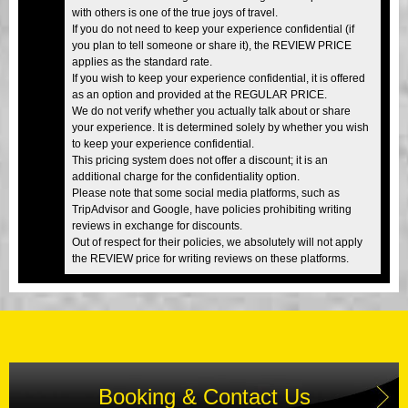
with others is one of the true joys of travel.
If you do not need to keep your experience confidential (if
you plan to tell someone or share it), the REVIEW PRICE
applies as the standard rate.
If you wish to keep your experience confidential, it is offered
as an option and provided at the REGULAR PRICE.
We do not verify whether you actually talk about or share
your experience. It is determined solely by whether you wish
to keep your experience confidential.
This pricing system does not offer a discount; it is an
additional charge for the confidentiality option.
Please note that some social media platforms, such as
TripAdvisor and Google, have policies prohibiting writing
reviews in exchange for discounts.
Out of respect for their policies, we absolutely will not apply
the REVIEW price for writing reviews on these platforms.
Booking & Contact Us