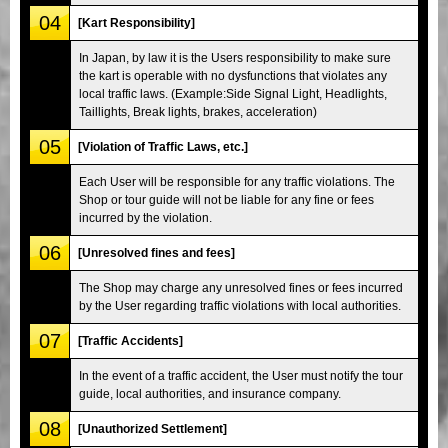
04
[Kart Responsibility]
In Japan, by law it is the Users responsibility to make sure
the kart is operable with no dysfunctions that violates any
local traffic laws. (Example:Side Signal Light, Headlights,
Taillights, Break lights, brakes, acceleration)
05
[Violation of Traffic Laws, etc.]
Each User will be responsible for any traffic violations. The
Shop or tour guide will not be liable for any fine or fees
incurred by the violation.
06
[Unresolved fines and fees]
The Shop may charge any unresolved fines or fees incurred
by the User regarding traffic violations with local authorities.
07
[Traffic Accidents]
In the event of a traffic accident, the User must notify the tour
guide, local authorities, and insurance company.
08
[Unauthorized Settlement]