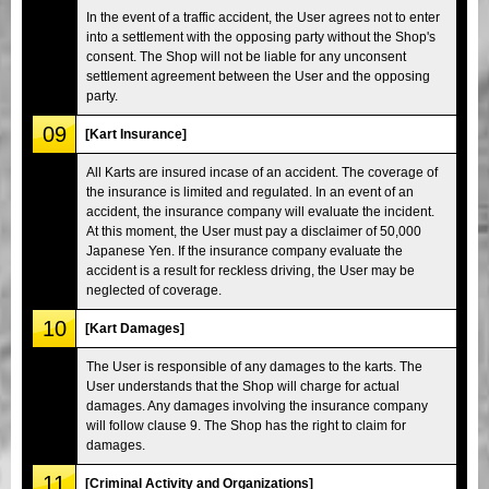
In the event of a traffic accident, the User agrees not to enter
into a settlement with the opposing party without the Shop's
consent. The Shop will not be liable for any unconsent
settlement agreement between the User and the opposing
party.
09
[Kart Insurance]
All Karts are insured incase of an accident. The coverage of
the insurance is limited and regulated. In an event of an
accident, the insurance company will evaluate the incident.
At this moment, the User must pay a disclaimer of 50,000
Japanese Yen. If the insurance company evaluate the
accident is a result for reckless driving, the User may be
neglected of coverage.
10
[Kart Damages]
The User is responsible of any damages to the karts. The
User understands that the Shop will charge for actual
damages. Any damages involving the insurance company
will follow clause 9. The Shop has the right to claim for
damages.
11
[Criminal Activity and Organizations]