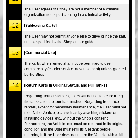
The User agrees that they are not a member of a criminal
organization nor is participating in a criminal activity.
12
[Subleasing Karts]
The User may not permit anyone else to drive or ride the kart,
unless specified by the Shop or tour guide.
13
[Commercial Use]
The karts, when rented shall not be permitted to use
commercially (courier service, advertisement) unless granted
by the Shop.
14
[Return Karts in Original Status, and Full Tanks]
Regarding Tour customers, users will not be liable for filling
the tanks after the tour has finished. Regarding freelance
rentals, except for necessary maintenance, the User must not
modify the Vehicle, etc., such as by attaching stickers or
installing devices, etc., without the Shop's consent.
Furthermore, the Vehicle, etc. must be returned in its original
condition and the User must refill its fuel tank before
returning it. If the User does not return the Vehicle with a full