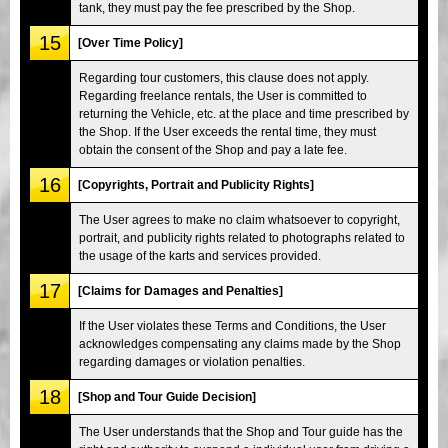
tank, they must pay the fee prescribed by the Shop.
15
[Over Time Policy]
Regarding tour customers, this clause does not apply.
Regarding freelance rentals, the User is committed to
returning the Vehicle, etc. at the place and time prescribed by
the Shop. If the User exceeds the rental time, they must
obtain the consent of the Shop and pay a late fee.
16
[Copyrights, Portrait and Publicity Rights]
The User agrees to make no claim whatsoever to copyright,
portrait, and publicity rights related to photographs related to
the usage of the karts and services provided.
17
[Claims for Damages and Penalties]
If the User violates these Terms and Conditions, the User
acknowledges compensating any claims made by the Shop
regarding damages or violation penalties.
18
[Shop and Tour Guide Decision]
The User understands that the Shop and Tour guide has the