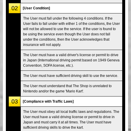
02
[User Condition]
The User must fall under the following 4 conditions. If the
User fails to fall under with either 1 of the conditions, the User
will not be allowed to use the service. If the user is found to
be using the service even though the User does not fall
under the conditions, then the User acknowledges that
insurance will not apply.
The User must have a valid driver's license or permit to drive
in Japan (International driving permit based on 1949 Geneva
Convention, SOFA license, etc.).
The User must have sufficient driving skill to use the service.
The User must understand that The Shop is unrelated to
Nintendo and/or the game 'Mario Kart'.
03
[Compliance with Traffic Laws]
The User must obey all local traffic laws and regulations. The
User must have a valid driving license or permit to drive in
Japan and must carry it at all times. The User must have
sufficient driving skills to drive the kart.