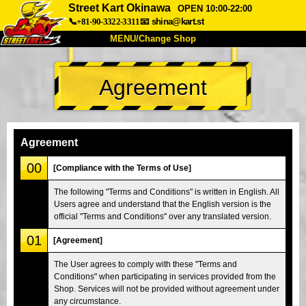
Street Kart Okinawa
OPEN 10:00-22:00
📞+81-90-3322-3311
📧
shina@kart.st
MENU/Change Shop
TOP
Agreement
About
Spec
Price
Access
Voice
FAQ
Company
Booking
Agreement
Change Shop
00
[Compliance with the Terms of Use]
Tokyo Shinagawa
Tokyo Akihabara#1
The following "Terms and Conditions" is written in English. All
Users agree and understand that the English version is the
Tokyo Akihabara#2
Tokyo Shibuya
official "Terms and Conditions" over any translated version.
Tokyo Shibuya Annex
Tokyo Bay
01
[Agreement]
Tokyo Asakusa
Osaka
The User agrees to comply with these "Terms and
Okinawa
Conditions" when participating in services provided from the
Shop. Services will not be provided without agreement under
any circumstance.