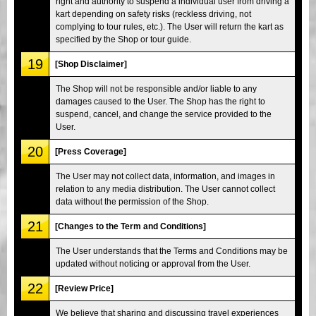
right and authority to suspend a individual user from driving a
kart depending on safety risks (reckless driving, not
complying to tour rules, etc.). The User will return the kart as
specified by the Shop or tour guide.
19
[Shop Disclaimer]
The Shop will not be responsible and/or liable to any
damages caused to the User. The Shop has the right to
suspend, cancel, and change the service provided to the
User.
20
[Press Coverage]
The User may not collect data, information, and images in
relation to any media distribution. The User cannot collect
data without the permission of the Shop.
21
[Changes to the Term and Conditions]
The User understands that the Terms and Conditions may be
updated without noticing or approval from the User.
22
[Review Price]
We believe that sharing and discussing travel experiences